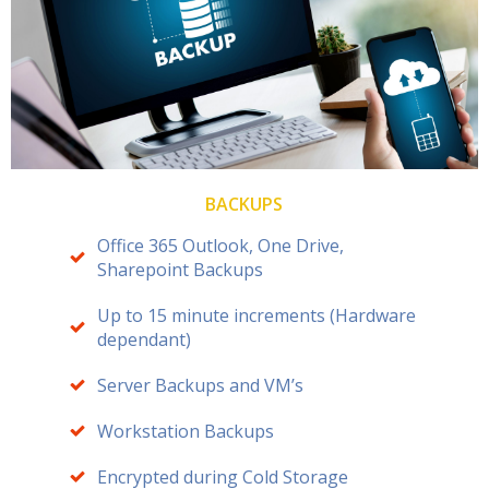
BACKUPS
Office 365 Outlook, One Drive,
Sharepoint Backups
Up to 15 minute increments (Hardware
dependant)
Server Backups and VM’s
Workstation Backups
Encrypted during Cold Storage