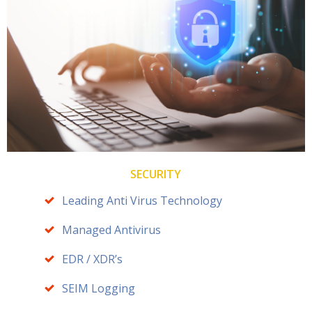
SECURITY
Leading Anti Virus Technology
Managed Antivirus
EDR / XDR’s
SEIM Logging