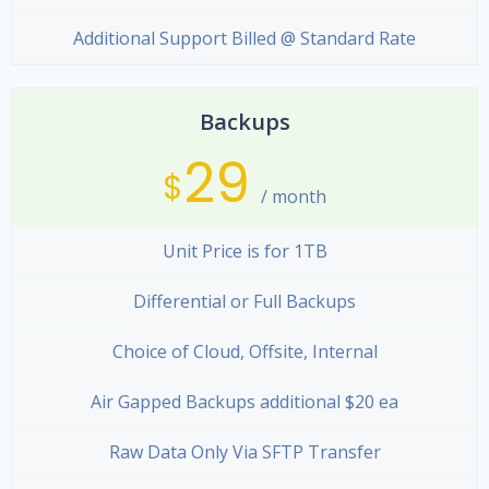
Additional Support Billed @ Standard Rate
Backups
29
$
/ month
Unit Price is for 1TB
Differential or Full Backups
Choice of Cloud, Offsite, Internal
Air Gapped Backups additional $20 ea
Raw Data Only Via SFTP Transfer