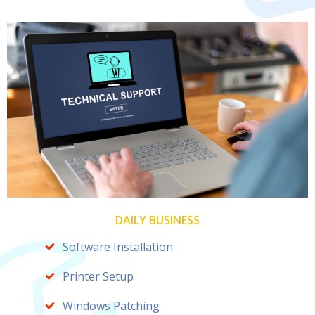
DAILY BUSINESS
Software Installation
Printer Setup
Windows Patching