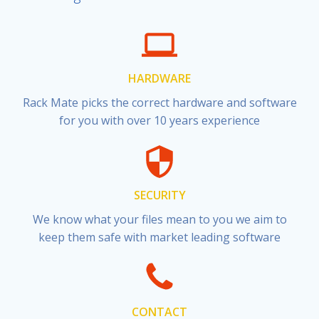
HARDWARE
Rack Mate picks the correct hardware and software
for you with over 10 years experience
SECURITY
We know what your files mean to you we aim to
keep them safe with market leading software
CONTACT