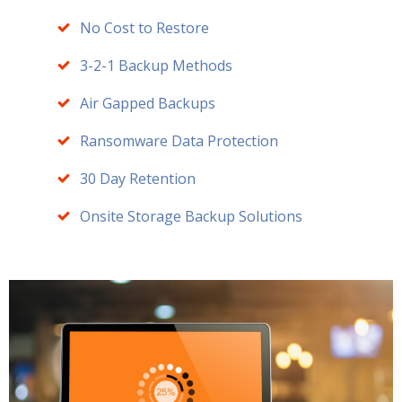
No Cost to Restore
3-2-1 Backup Methods
Air Gapped Backups
Ransomware Data Protection
30 Day Retention
Onsite Storage Backup Solutions