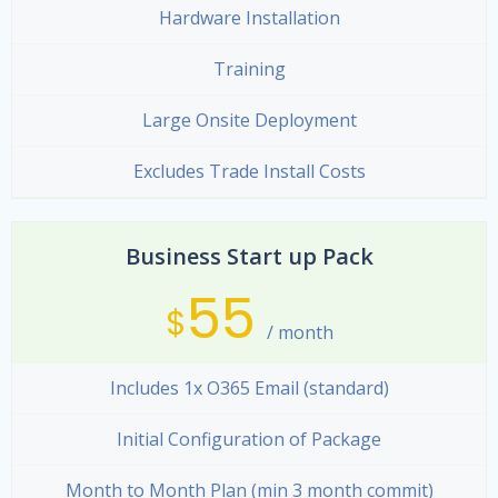
Hardware Installation
Training
Large Onsite Deployment
Excludes Trade Install Costs
Business Start up Pack
55
$
/ month
Includes 1x O365 Email (standard)
Initial Configuration of Package
Month to Month Plan (min 3 month commit)