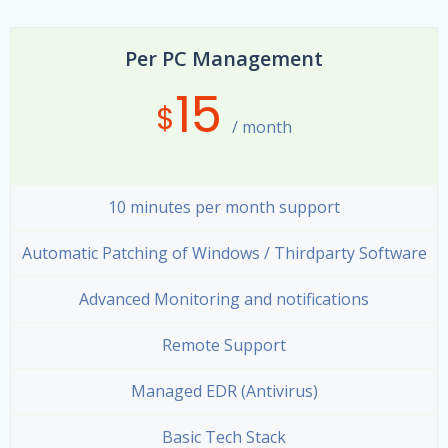
Per PC Management
15
$
/ month
10 minutes per month support
Automatic Patching of Windows / Thirdparty Software
Advanced Monitoring and notifications
Remote Support
Managed EDR (Antivirus)
Basic Tech Stack