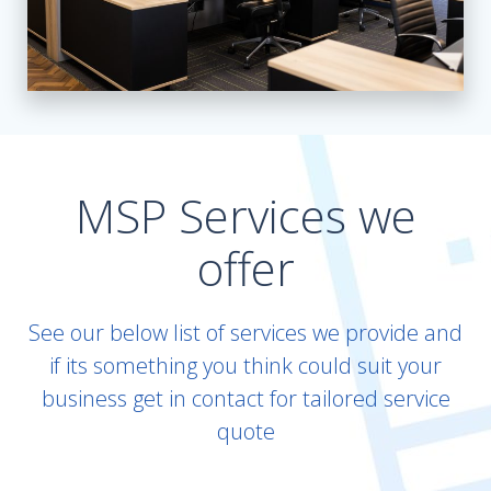
MSP Services we
offer
See our below list of services we provide and
if its something you think could suit your
business get in contact for tailored service
quote