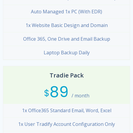
Auto Managed 1x PC (With EDR)
1x Website Basic Design and Domain
Office 365, One Drive and Email Backup
Laptop Backup Daily
Tradie Pack
89
$
/ month
1x Office365 Standard Email, Word, Excel
1x User Tradify Account Configuration Only