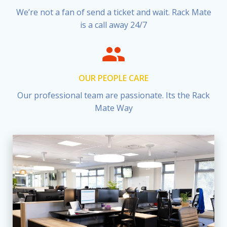
We’re not a fan of send a ticket and wait. Rack Mate
is a call away 24/7
OUR PEOPLE CARE
Our professional team are passionate. Its the Rack
Mate Way