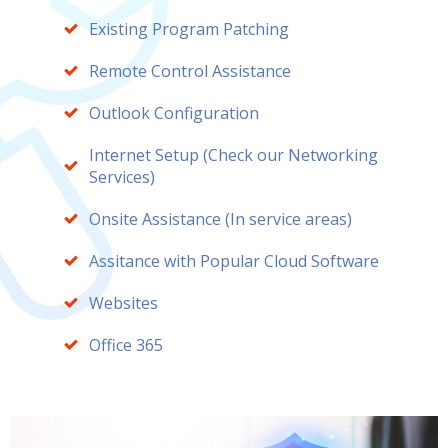
Existing Program Patching
Remote Control Assistance
Outlook Configuration
Internet Setup (Check our Networking
Services)
Onsite Assistance (In service areas)
Assitance with Popular Cloud Software
Websites
Office 365