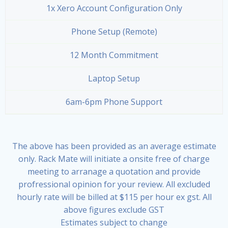
1x Xero Account Configuration Only
Phone Setup (Remote)
12 Month Commitment
Laptop Setup
6am-6pm Phone Support
The above has been provided as an average estimate
only. Rack Mate will initiate a onsite free of charge
meeting to arranage a quotation and provide
profressional opinion for your review. All excluded
hourly rate will be billed at $115 per hour ex gst. All
above figures exclude GST
Estimates subject to change