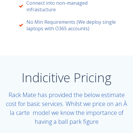
Connect into non-managed
infrastucture
No Min Requirements (We deploy single
laptops with O365 accounts)
Indicitive Pricing
Rack Mate has provided the below estimate
cost for basic services. Whilst we price on an
À
la carte
model we know the importance of
having a ball park figure