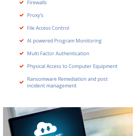
Firewalls
Proxy’s
File Access Control
AI powered Program Monitoring
Multi Factor Authentication
Physical Access to Computer Equipment
Ransomware Remediation and post
incident management