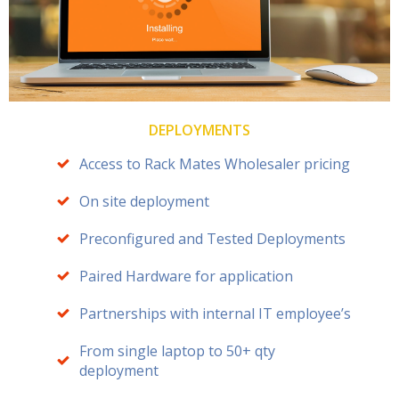
DEPLOYMENTS
Access to Rack Mates Wholesaler pricing
On site deployment
Preconfigured and Tested Deployments
Paired Hardware for application
Partnerships with internal IT employee’s
From single laptop to 50+ qty
deployment