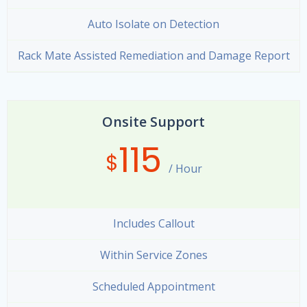
Auto Isolate on Detection
Rack Mate Assisted Remediation and Damage Report
Onsite Support
115
$
/ Hour
Includes Callout
Within Service Zones
Scheduled Appointment