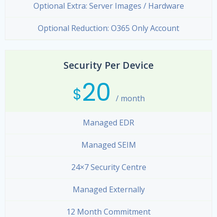
Optional Extra: Server Images / Hardware
Optional Reduction: O365 Only Account
Security Per Device
20
$
/ month
Managed EDR
Managed SEIM
24×7 Security Centre
Managed Externally
12 Month Commitment